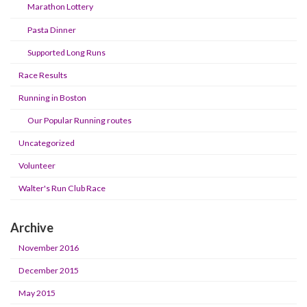
Marathon Lottery
Pasta Dinner
Supported Long Runs
Race Results
Running in Boston
Our Popular Running routes
Uncategorized
Volunteer
Walter's Run Club Race
Archive
November 2016
December 2015
May 2015