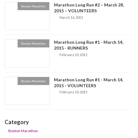
Marathon Long Run #2 – March 28,
Boston Marathon
2015 – VOLUNTEERS
March 16, 2015
Marathon Long Run #1 - March 14,
Boston Marathon
2015 - RUNNERS
February 10, 2015
Marathon Long Run #1 - March 14,
Boston Marathon
2015 - VOLUNTEERS
February 10, 2015
Category
Boston Marathon