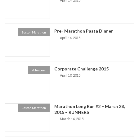
April 14, 2015
Pre- Marathon Pasta Dinner
Boston Marathon
April 14, 2015
Corporate Challenge 2015
Volunteer
April 10, 2015
Marathon Long Run #2 – March 28,
Boston Marathon
2015 – RUNNERS
March 16, 2015