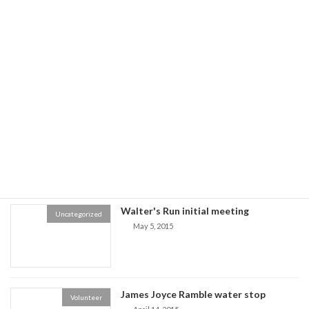
Recent posts
Register Now for Walter's Run PRC
Walter's Run Club Race
only Race
November 17, 2016
Boston Marathon Lottery - 2020
Marathon Lottery
December 3, 2015
Walter's Run initial meeting
Uncategorized
May 5, 2015
James Joyce Ramble water stop
Volunteer