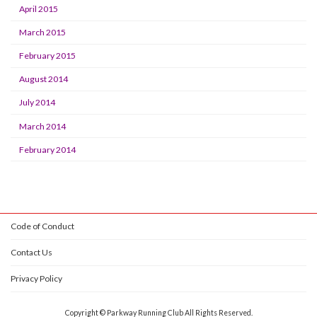
April 2015
March 2015
February 2015
August 2014
July 2014
March 2014
February 2014
Code of Conduct
Contact Us
Privacy Policy
Copyright © Parkway Running Club All Rights Reserved.