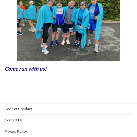
Come run with us!
Code of Conduct
Contact Us
Privacy Policy