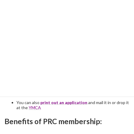
Preferred
:
Online registration
>
+
pay by Venmo >
@PRC-Boston
(no fee)
You can also
print out an application
and mail it in or drop it
at the
YMCA
Benefits of PRC membership: