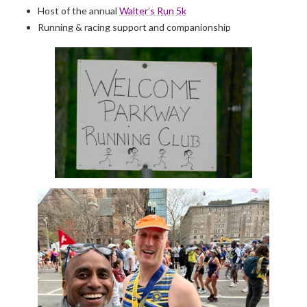
Host of the annual
Walter’s Run 5k
Running & racing support and companionship