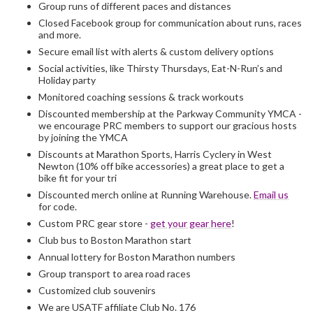
Group runs of different paces and distances
Closed Facebook group for communication about runs, races
and more.
Secure email list with alerts & custom delivery options
Social activities, like Thirsty Thursdays, Eat-N-Run’s and
Holiday party
Monitored coaching sessions & track workouts
Discounted membership at the Parkway Community YMCA -
we encourage PRC members to support our gracious hosts
by joining the YMCA
Discounts at Marathon Sports, Harris Cyclery in West
Newton (10% off bike accessories) a great place to get a
bike fit for your tri
Discounted merch online at Running Warehouse.
Email us
for code.
Custom PRC gear store -
get your gear here
!
Club bus to Boston Marathon start
Annual lottery for Boston Marathon numbers
Group transport to area road races
Customized club souvenirs
We are USATF affiliate Club No. 176