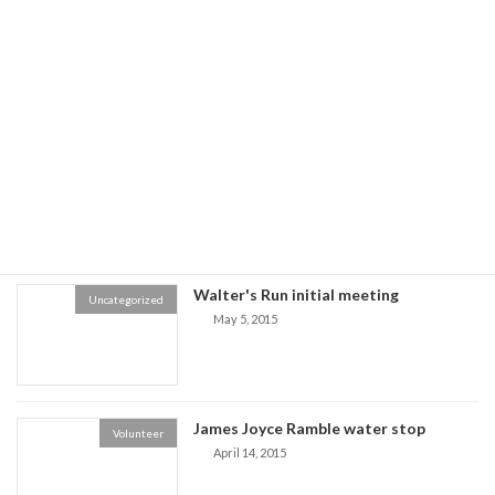
Register Now for Walter's Run PRC
Walter's Run Club Race
only Race
November 17, 2016
Boston Marathon Lottery - 2020
Marathon Lottery
December 3, 2015
Walter's Run initial meeting
Uncategorized
May 5, 2015
James Joyce Ramble water stop
Volunteer
April 14, 2015