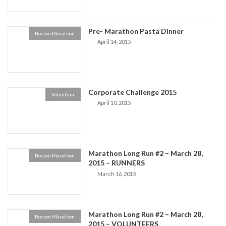
Pre- Marathon Pasta Dinner
Boston Marathon
April 14, 2015
Corporate Challenge 2015
Volunteer
April 10, 2015
Marathon Long Run #2 – March 28,
Boston Marathon
2015 – RUNNERS
March 16, 2015
Marathon Long Run #2 – March 28,
Boston Marathon
2015 – VOLUNTEERS