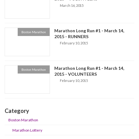
March 16, 2015
Marathon Long Run #1 - March 14,
Boston Marathon
2015 - RUNNERS
February 10, 2015
Marathon Long Run #1 - March 14,
Boston Marathon
2015 - VOLUNTEERS
February 10, 2015
Category
Boston Marathon
Marathon Lottery