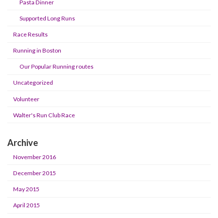
Pasta Dinner
Supported Long Runs
Race Results
Running in Boston
Our Popular Running routes
Uncategorized
Volunteer
Walter's Run Club Race
Archive
November 2016
December 2015
May 2015
April 2015