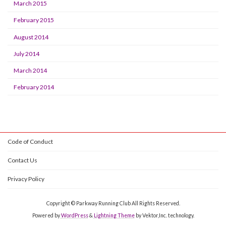
March 2015
February 2015
August 2014
July 2014
March 2014
February 2014
Code of Conduct
Contact Us
Privacy Policy
Copyright © Parkway Running Club All Rights Reserved.
Powered by
WordPress
&
Lightning Theme
by Vektor,Inc. technology.