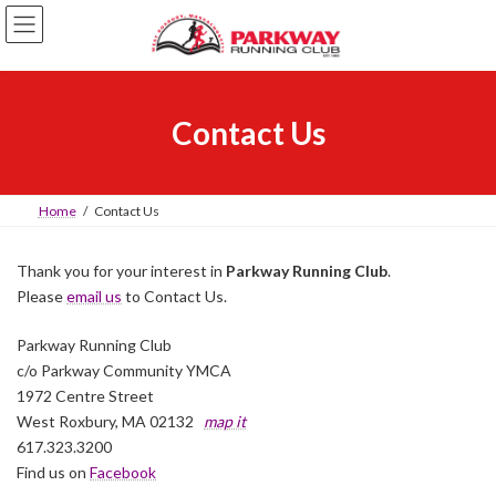
Skip
Skip
to
to
the
the
content
Navigation
Contact Us
Home
Contact Us
Thank you for your interest in
Parkway Running Club
.
Please
email us
to Contact Us.
Parkway Running Club
c/o Parkway Community YMCA
1972 Centre Street
West Roxbury, MA 02132
map it
617.323.3200
Find us on
Facebook