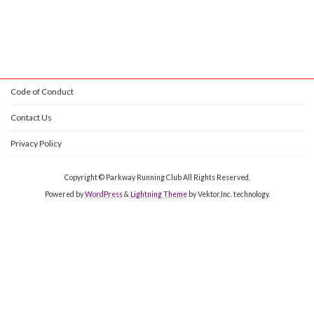
Code of Conduct
Contact Us
Privacy Policy
Copyright © Parkway Running Club All Rights Reserved.
Powered by
WordPress
&
Lightning Theme
by Vektor,Inc. technology.