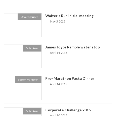
Walter's Run initial meeting
Uncategorized
May 5, 2015
James Joyce Ramble water stop
Volunteer
April 14, 2015
Pre- Marathon Pasta Dinner
Boston Marathon
April 14, 2015
Corporate Challenge 2015
Volunteer
April 10, 2015