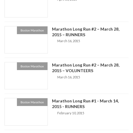
Marathon Long Run #2 – March 28,
Boston Marathon
2015 – RUNNERS
March 16, 2015
Marathon Long Run #2 – March 28,
Boston Marathon
2015 – VOLUNTEERS
March 16, 2015
Marathon Long Run #1 - March 14,
Boston Marathon
2015 - RUNNERS
February 10, 2015