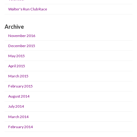
Walter's Run Club Race
Archive
November 2016
December 2015
May 2015
April 2015
March 2015
February 2015
August 2014
July 2014
March 2014
February 2014