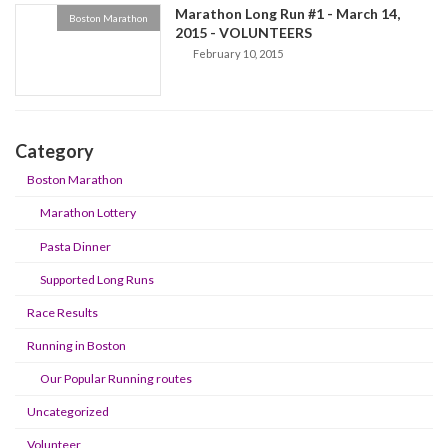
Marathon Long Run #1 - March 14,
Boston Marathon
2015 - VOLUNTEERS
February 10, 2015
Category
Boston Marathon
Marathon Lottery
Pasta Dinner
Supported Long Runs
Race Results
Running in Boston
Our Popular Running routes
Uncategorized
Volunteer