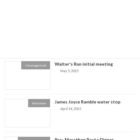
November 17, 2016
Boston Marathon Lottery - 2020
Marathon Lottery
December 3, 2015
Walter's Run initial meeting
Uncategorized
May 5, 2015
James Joyce Ramble water stop
Volunteer
April 14, 2015
Pre- Marathon Pasta Dinner