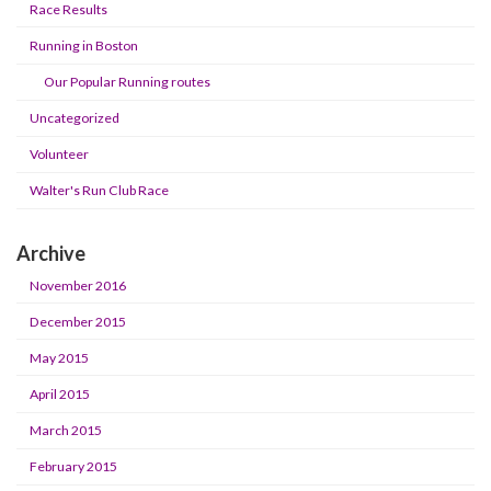
Race Results
Running in Boston
Our Popular Running routes
Uncategorized
Volunteer
Walter's Run Club Race
Archive
November 2016
December 2015
May 2015
April 2015
March 2015
February 2015