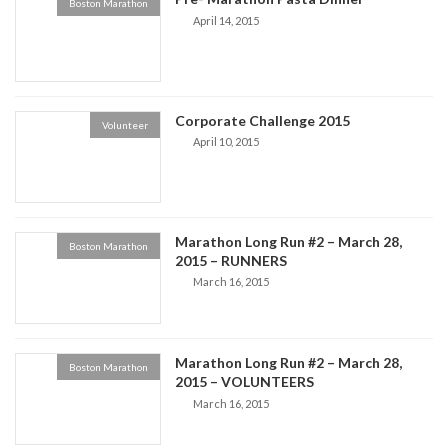
Boston Marathon
April 14, 2015
Corporate Challenge 2015
Volunteer
April 10, 2015
Marathon Long Run #2 – March 28,
Boston Marathon
2015 – RUNNERS
March 16, 2015
Marathon Long Run #2 – March 28,
Boston Marathon
2015 – VOLUNTEERS
March 16, 2015