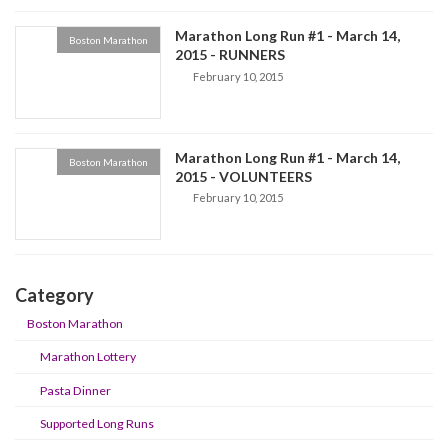
Marathon Long Run #1 - March 14,
Boston Marathon
2015 - RUNNERS
February 10, 2015
Marathon Long Run #1 - March 14,
Boston Marathon
2015 - VOLUNTEERS
February 10, 2015
Category
Boston Marathon
Marathon Lottery
Pasta Dinner
Supported Long Runs