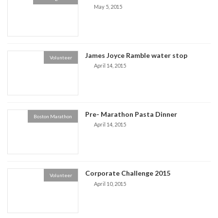
May 5, 2015
James Joyce Ramble water stop
Volunteer
April 14, 2015
Pre- Marathon Pasta Dinner
Boston Marathon
April 14, 2015
Corporate Challenge 2015
Volunteer
April 10, 2015