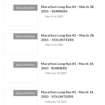
Marathon Long Run #2 – March 28,
Boston Marathon
2015 – RUNNERS
March 16, 2015
Marathon Long Run #2 – March 28,
Boston Marathon
2015 – VOLUNTEERS
March 16, 2015
Marathon Long Run #1 - March 14,
Boston Marathon
2015 - RUNNERS
February 10, 2015
Marathon Long Run #1 - March 14,
Boston Marathon
2015 - VOLUNTEERS
February 10, 2015