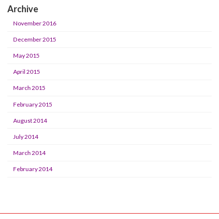
Archive
November 2016
December 2015
May 2015
April 2015
March 2015
February 2015
August 2014
July 2014
March 2014
February 2014