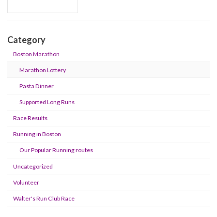
Category
Boston Marathon
Marathon Lottery
Pasta Dinner
Supported Long Runs
Race Results
Running in Boston
Our Popular Running routes
Uncategorized
Volunteer
Walter's Run Club Race