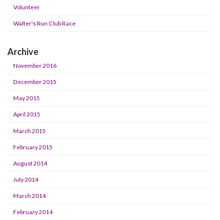
Volunteer
Walter's Run Club Race
Archive
November 2016
December 2015
May 2015
April 2015
March 2015
February 2015
August 2014
July 2014
March 2014
February 2014