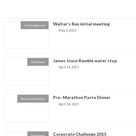
Walter's Run initial meeting
Uncategorized
May 5, 2015
James Joyce Ramble water stop
Volunteer
April 14, 2015
Pre- Marathon Pasta Dinner
Boston Marathon
April 14, 2015
Corporate Challenge 2015
Volunteer