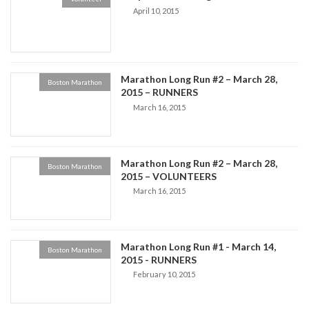
April 10, 2015
Marathon Long Run #2 – March 28,
Boston Marathon
2015 – RUNNERS
March 16, 2015
Marathon Long Run #2 – March 28,
Boston Marathon
2015 – VOLUNTEERS
March 16, 2015
Marathon Long Run #1 - March 14,
Boston Marathon
2015 - RUNNERS
February 10, 2015