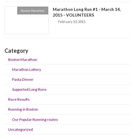
Marathon Long Run #1 - March 14,
Boston Marathon
2015 - VOLUNTEERS
February 10, 2015
Category
Boston Marathon
Marathon Lottery
Pasta Dinner
Supported Long Runs
Race Results
Running in Boston
Our Popular Running routes
Uncategorized