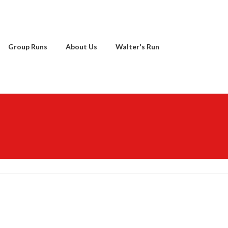
Group Runs
About Us
Walter's Run