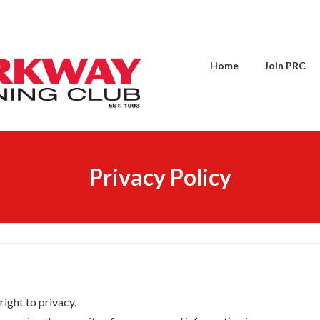
Home
Join PRC
Privacy Policy
right to privacy.