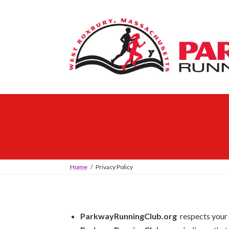
Skip
Skip
to
to
the
the
content
Navigation
Home
Privacy Policy
ParkwayRunningClub.org
respects your 