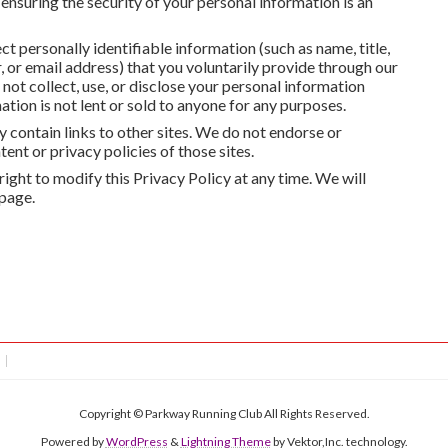
 ensuring the security of your personal information is an
ct personally identifiable information (such as name, title,
or email address) that you voluntarily provide through our
ot collect, use, or disclose your personal information
tion is not lent or sold to anyone for any purposes.
 contain links to other sites. We do not endorse or
ent or privacy policies of those sites.
right to modify this Privacy Policy at any time. We will
 page.
Copyright © Parkway Running Club All Rights Reserved.
Powered by
WordPress
&
Lightning Theme
by Vektor,Inc. technology.