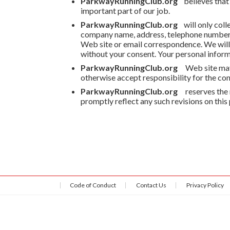
ParkwayRunningClub.org
believes that
important part of our job.
ParkwayRunningClub.org
will only colle
company name, address, telephone number, 
Web site or email correspondence. We will n
without your consent. Your personal informa
ParkwayRunningClub.org
Web site may
otherwise accept responsibility for the cont
ParkwayRunningClub.org
reserves the 
promptly reflect any such revisions on this
Code of Conduct
Contact Us
Privacy Policy