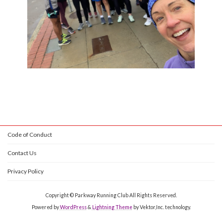
Code of Conduct
Contact Us
Privacy Policy
Copyright © Parkway Running Club All Rights Reserved.
Powered by
WordPress
&
Lightning Theme
by Vektor,Inc. technology.