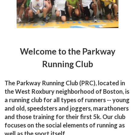
Welcome to the Parkway
Running Club
The
Parkway Running Club (PRC)
, located in
the West Roxbury neighborhood of Boston, is
a running club for all types of runners -- young
and old, speedsters and joggers, marathoners
and those training for their first 5k. Our club
focuses on the social elements of running as
well as the sport itself.