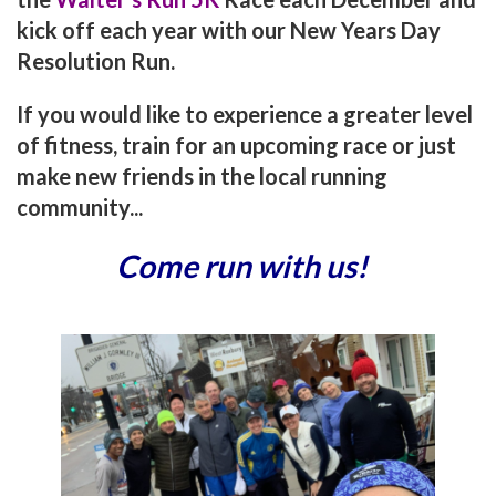
kick off each year with our New Years Day
Resolution Run.
If you would like to experience a greater level
of fitness, train for an upcoming race or just
make new friends in the local running
community...
Come run with us!