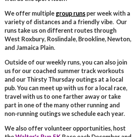
We offer multiple
group runs
per week with a
variety of distances and a friendly vibe. Our
runs take us on different routes through
West Roxbury, Roslindale, Brookline, Newton,
and Jamaica Plain.
Outside of our weekly runs, you can also join
us for our coached summer track workouts
and our Thirsty Thursday outings at a local
pub. You can meet up with us for a local race,
travel with us to one farther away or take
part in one of the many other running and
non-running outings we schedule each year.
We also offer volunteer opportunities, host
the
Walter's Run 5K
Race each December and