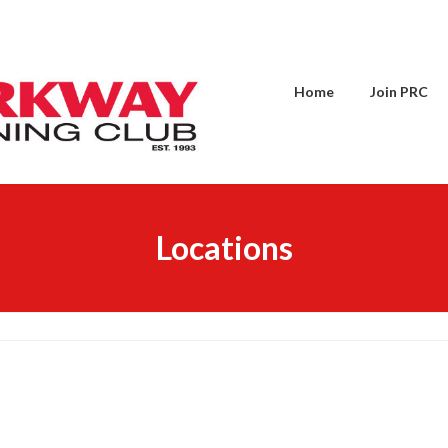
Home
Join PRC
Locations