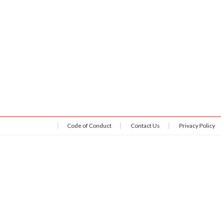
Code of Conduct
Contact Us
Privacy Policy