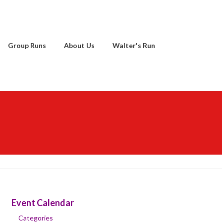
Group Runs
About Us
Walter's Run
Event Calendar
Categories