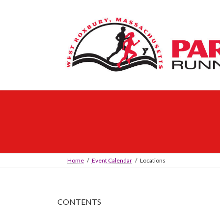
Skip
Skip
to
to
the
the
content
Navigation
Home
Event Calendar
Locations
CONTENTS