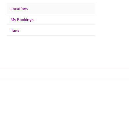
Locations
My Bookings
Tags