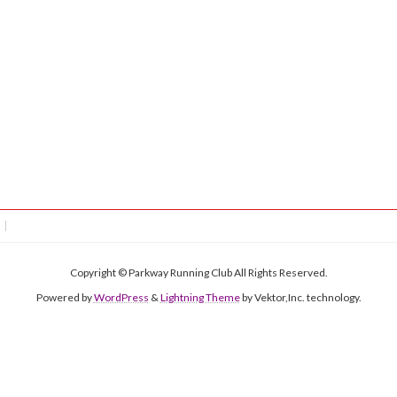
Copyright © Parkway Running Club All Rights Reserved.
Powered by
WordPress
&
Lightning Theme
by Vektor,Inc. technology.