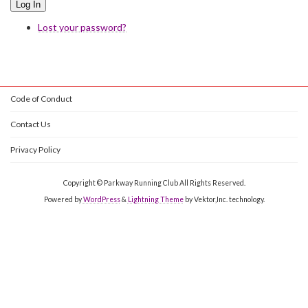
Log In
Lost your password?
Code of Conduct
Contact Us
Privacy Policy
Copyright © Parkway Running Club All Rights Reserved.
Powered by
WordPress
&
Lightning Theme
by Vektor,Inc. technology.