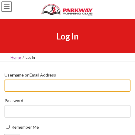
Skip
Skip
to
to
the
the
content
Navigation
Log In
Home
Log In
Username or Email Address
Password
Remember Me