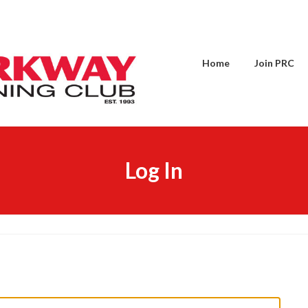
Home
Join PRC
Log In