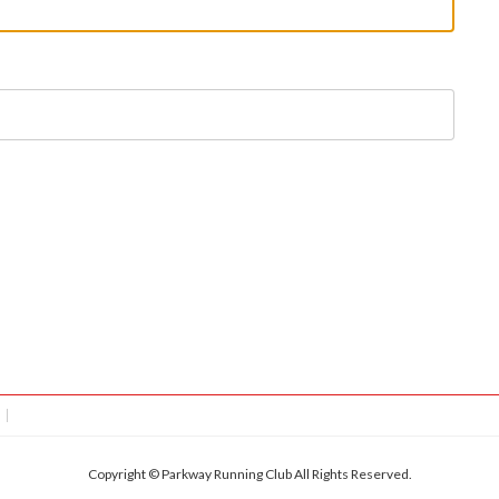
Copyright © Parkway Running Club All Rights Reserved.