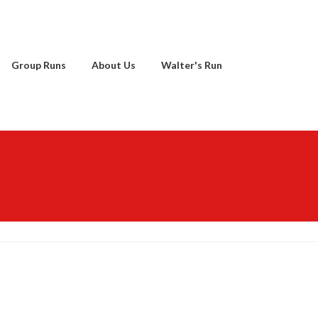
Group Runs
About Us
Walter's Run