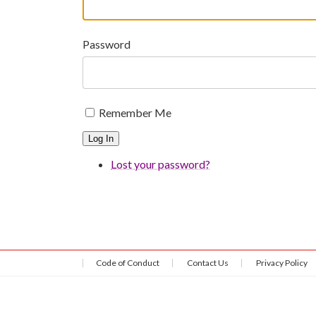
Password
Remember Me
Log In
Lost your password?
Code of Conduct
Contact Us
Privacy Policy