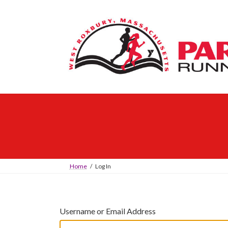
Skip
Skip
to
to
the
the
content
Navigation
Home
Log In
Username or Email Address